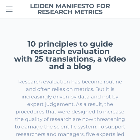
LEIDEN MANIFESTO FOR
RESEARCH METRICS
10 principles to guide
research evaluation
with 25 translations, a video
and a blog
Research evaluation has become routine
and often relies on metrics. But it is
increasingly driven by data and not by
expert judgement. As a result, the
procedures that were designed to increase
the quality of research are now threatening
to damage the scientific system. To support
researchers and managers, five experts led