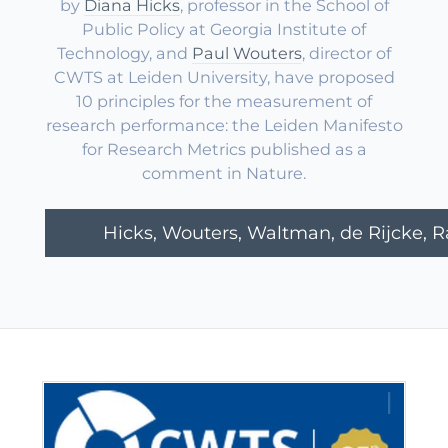
by
Diana Hicks
, professor in the School of
Public Policy at Georgia Institute of
Technology, and
Paul Wouters
, director of
CWTS at Leiden University, have proposed
10 principles for the measurement of
research performance: the Leiden Manifesto
for Research Metrics published as a
comment in Nature.
Hicks, Wouters, Waltman, de Rijcke, Raf